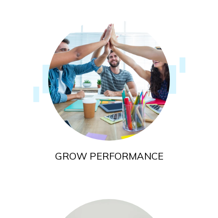
GROW PERFORMANCE