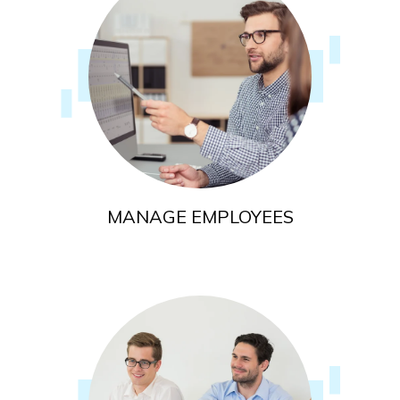
MANAGE EMPLOYEES