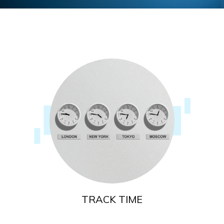
TRACK TIME