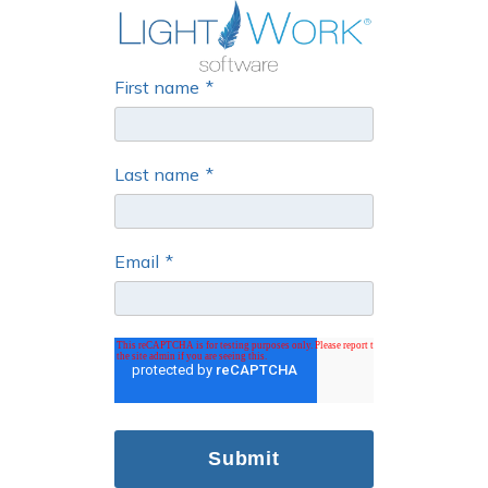
First name
*
Last name
*
Email
*