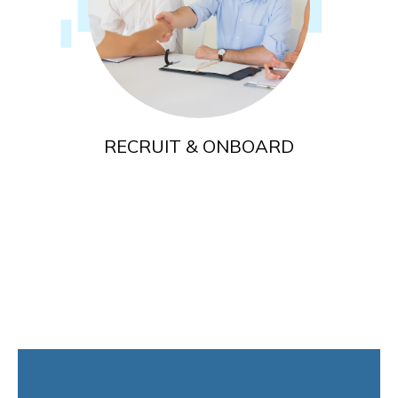
RECRUIT & ONBOARD