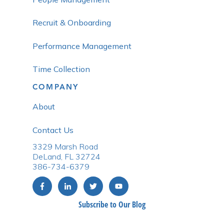
Recruit & Onboarding
Performance Management
Time Collection
COMPANY
About
Contact Us
3329 Marsh Road
DeLand, FL 32724
386-734-6379
Subscribe to Our Blog