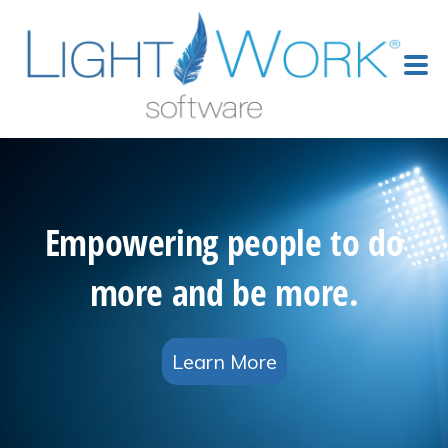
Empowering people to do
more and be more.
Learn More