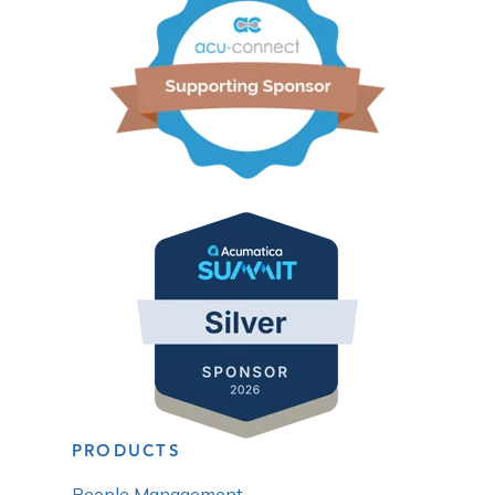
PRODUCTS
People Management