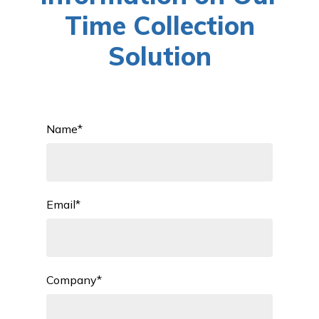
Time Collection
Solution
Name
*
Email
*
Company
*