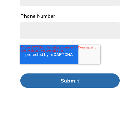
Phone Number