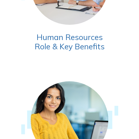
Human Resources
Role & Key Benefits