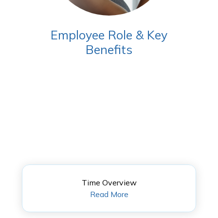
Employee Role & Key
Benefits
Time Overview
Read More