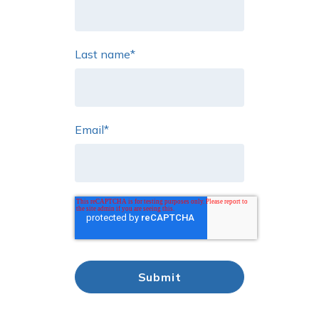
Last name
*
Email
*