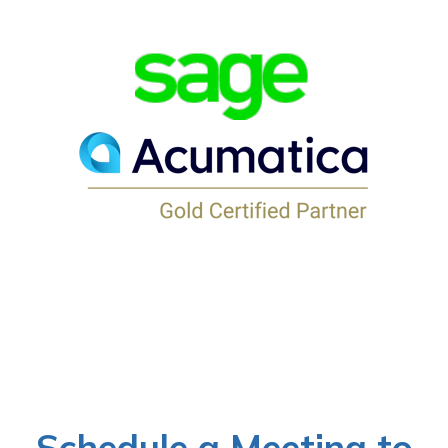
Schedule a Meeting to