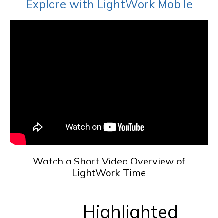
Explore with LightWork Mobile
Watch a Short Video Overview of
LightWork Time
Highlighted