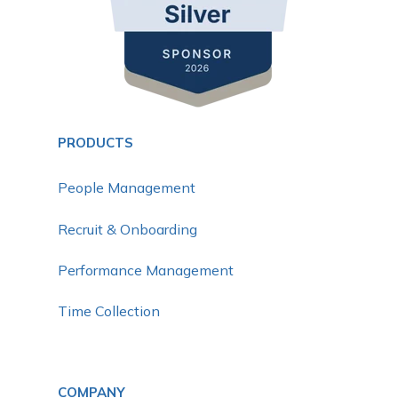
PRODUCTS
People Management
Recruit & Onboarding
Performance Management
Time Collection
COMPANY