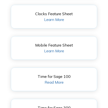
Clocks Feature Sheet
Learn More
Mobile Feature Sheet
Learn More
Time for Sage 100
Read More
Time for Sage 300