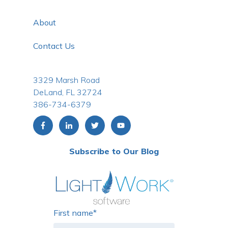
About
Contact Us
3329 Marsh Road
DeLand, FL 32724
386-734-6379
Subscribe to Our Blog
First name
*