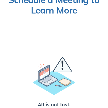
Learn More