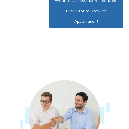
Want to Discover More Features?
Click Here to Book an
Appointment