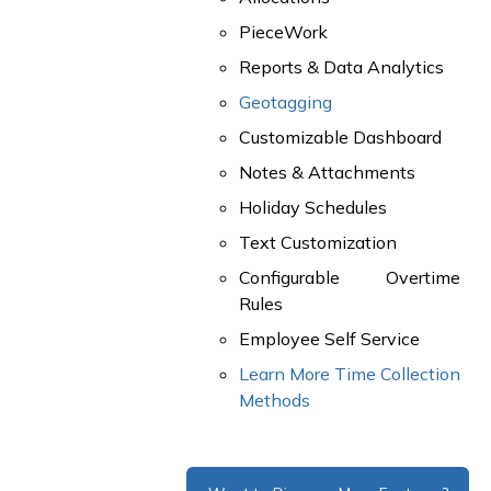
PieceWork
Reports & Data Analytics
Geotagging
Customizable Dashboard
Notes & Attachments
Holiday Schedules
Text Customization
Configurable Overtime
Rules
Employee Self Service
Learn More Time Collection
Methods