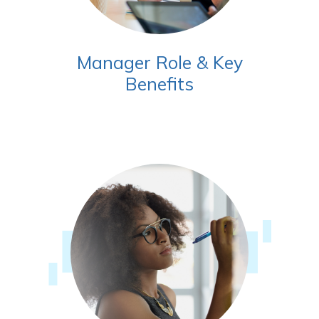
Manager Role & Key
Benefits