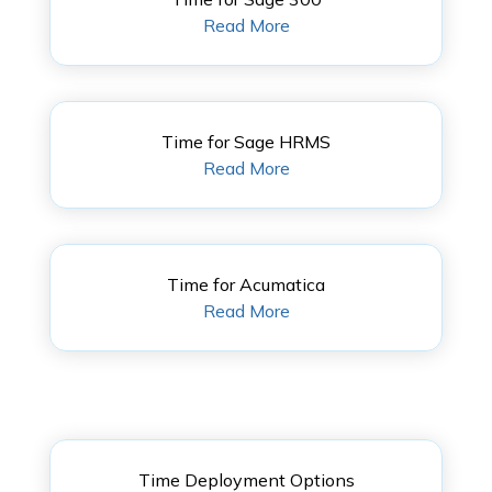
Read More
Time for Sage HRMS
Read More
Time for Acumatica
Read More
Time Deployment Options