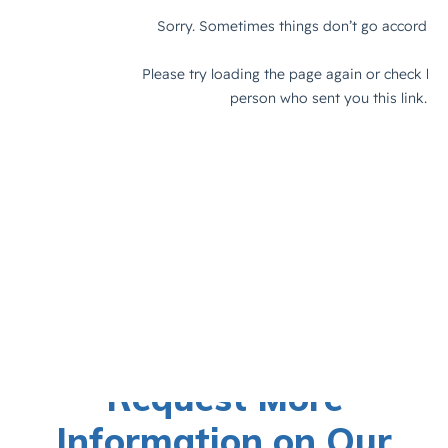
Request More
Information on Our