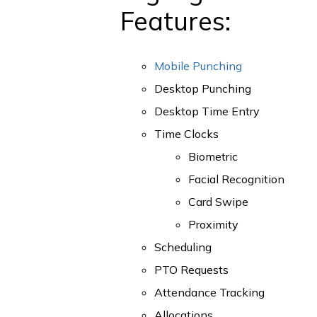
Features:
Mobile Punching
Desktop Punching
Desktop Time Entry
Time Clocks
Biometric
Facial Recognition
Card Swipe
Proximity
Scheduling
PTO Requests
Attendance Tracking
Allocations