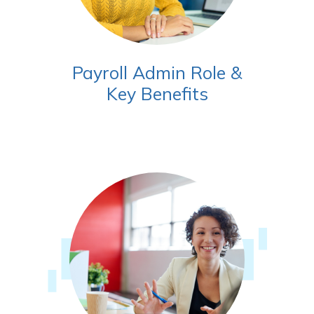
Payroll Admin Role &
Key Benefits