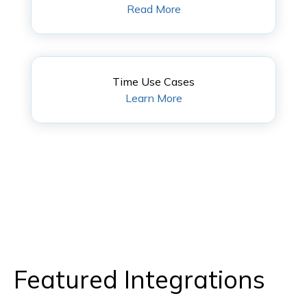
Read More
Time Use Cases
Learn More
Featured Integrations