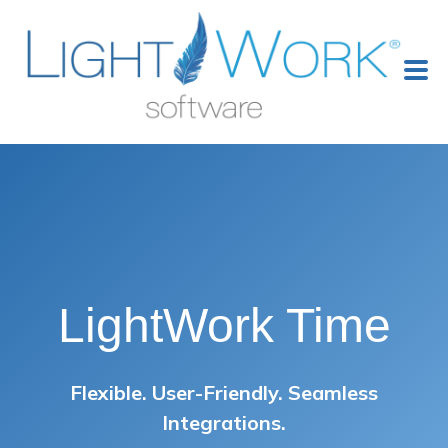
LightWork Time
Flexible. User-Friendly. Seamless
Integrations.