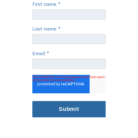
First name
*
Last name
*
Email
*