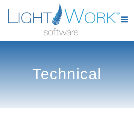
Technical