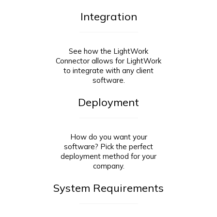
Integration
See how the LightWork
Connector allows for LightWork
to integrate with any client
software.
Deployment
How do you want your
software? Pick the perfect
deployment method for your
company.
System Requirements