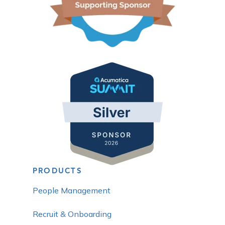
PRODUCTS
People Management
Recruit & Onboarding