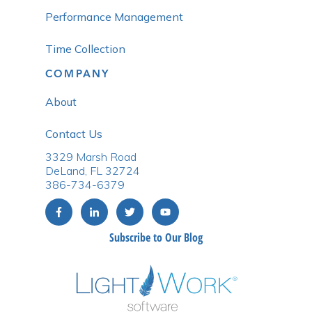
Performance Management
Time Collection
COMPANY
About
Contact Us
3329 Marsh Road
DeLand, FL 32724
386-734-6379
Subscribe to Our Blog