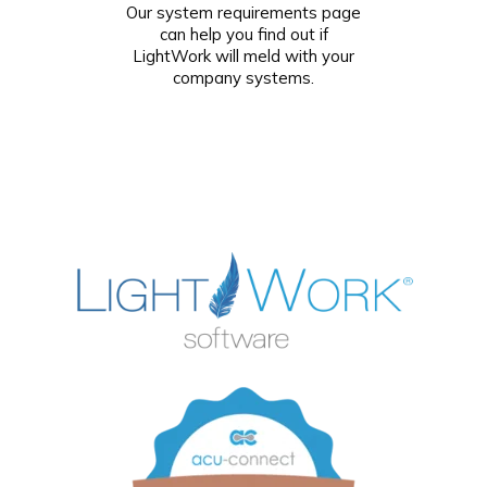
Our system requirements page
can help you find out if
LightWork will meld with your
company systems.