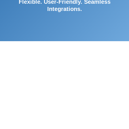
Flexible. User-Friendly. Seamless
Integrations.