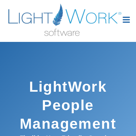
LightWork
People
Management