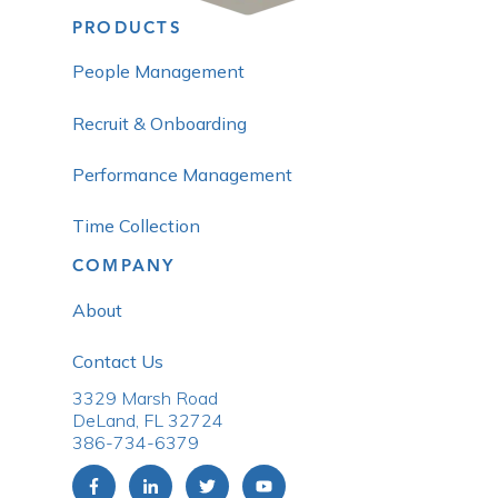
PRODUCTS
People Management
Recruit & Onboarding
Performance Management
Time Collection
COMPANY
About
Contact Us
3329 Marsh Road
DeLand, FL 32724
386-734-6379