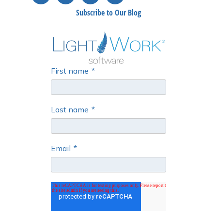
Subscribe to Our Blog
First name
*
Last name
*
Email
*