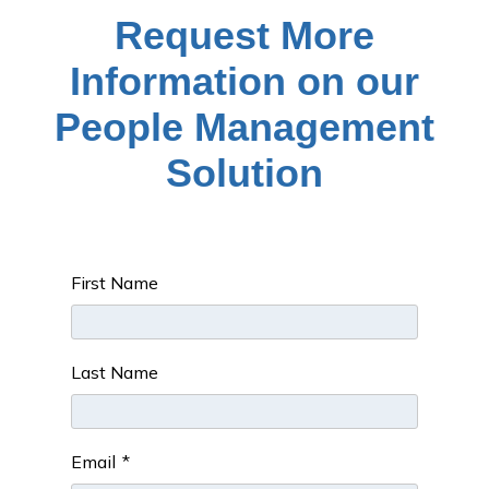
Request More
Information on our
People Management
Solution
First Name
Last Name
Email
*