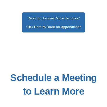
Want to Discover More Features?
Click Here to Book an Appointment
Schedule a Meeting
to Learn More