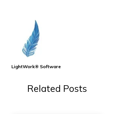
LightWork® Software
Related Posts