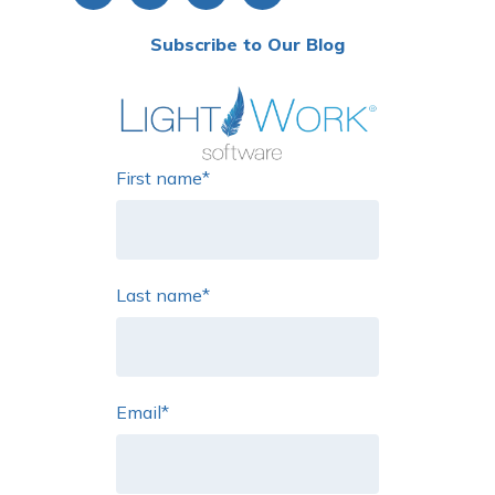
Subscribe to Our Blog
First name
*
Last name
*
Email
*