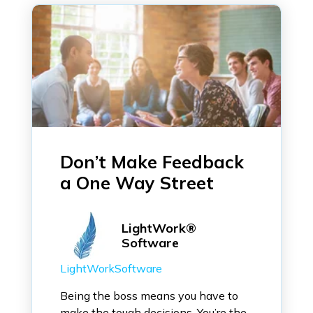
Don’t Make Feedback
a One Way Street
LightWork®
Software
LightWorkSoftware
Being the boss means you have to
make the tough decisions. You’re the