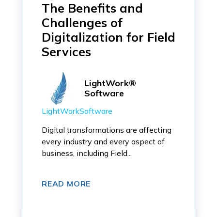
The Benefits and
Challenges of
Digitalization for Field
Services
LightWork®
Software
LightWorkSoftware
Digital transformations are affecting
every industry and every aspect of
business, including Field...
READ MORE