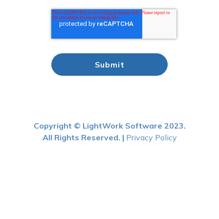
Copyright © LightWork Software 2023.
All Rights Reserved. |
Privacy Policy