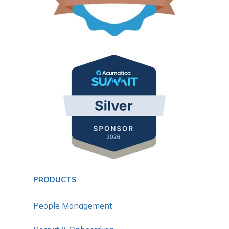
PRODUCTS
People Management