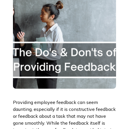
Providing employee feedback can seem
daunting, especially if it is constructive feedback
or feedback about a task that may not have
gone smoothly. While the feedback itself is