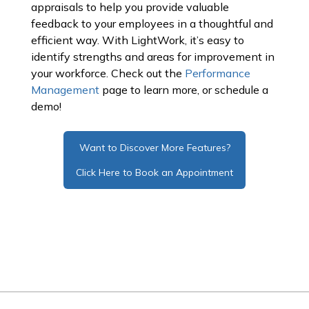
appraisals to help you provide valuable
feedback to your employees in a thoughtful and
efficient way. With LightWork, it’s easy to
identify strengths and areas for improvement in
your workforce. Check out the
Performance
Management
page to learn more, or schedule a
demo!
Want to Discover More Features?
Click Here to Book an Appointment