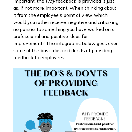
important, the
way
feedback is provided is just
as, if not more, important. When thinking about
it from the employee's point of view, which
would you rather receive: negative and criticizing
responses to something you have worked on or
professional and positive ideas for
improvement? The infographic below goes over
some of the basic dos and don'ts of providing
feedback to employees.