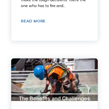
one who has to fire and...
READ MORE