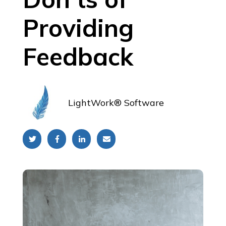
Providing
Feedback
LightWork® Software