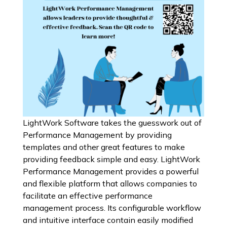
LightWork Software takes the guesswork out of
Performance Management by providing
templates and other great features to make
providing feedback simple and easy. LightWork
Performance Management provides a powerful
and flexible platform that allows companies to
facilitate an effective performance
management process. Its configurable workflow
and intuitive interface contain easily modified