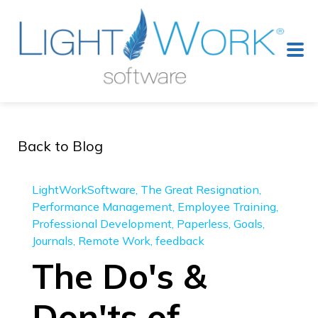
Back to Blog
LightWorkSoftware
The Great Resignation
Performance Management
Employee Training
Professional Development
Paperless
Goals
Journals
Remote Work
feedback
The Do's &
Don'ts of