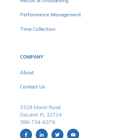
Recruit & Onboarding
Performance Management
Time Collection
COMPANY
About
Contact Us
3329 Marsh Road
DeLand, FL 32724
386-734-6379