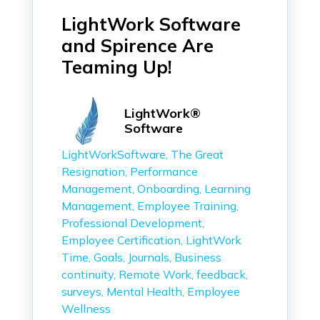
LightWork Software
and Spirence Are
Teaming Up!
LightWork®
Software
LightWorkSoftware
The Great
Resignation
Performance
Management
Onboarding
Learning
Management
Employee Training
Professional Development
Employee Certification
LightWork
Time
Goals
Journals
Business
continuity
Remote Work
feedback
surveys
Mental Health
Employee
Wellness