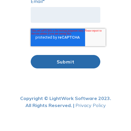
Email
*
Copyright © LightWork Software 2023.
All Rights Reserved. |
Privacy Policy