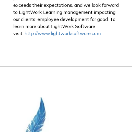
exceeds their expectations, and we look forward
to LightWork Learning management impacting
our clients’ employee development for good. To
learn more about LightWork Software
visit:
http://www.lightworksoftware.com
.