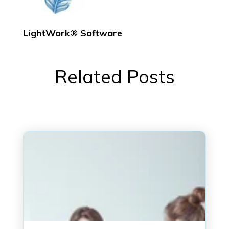
LightWork® Software
Related Posts