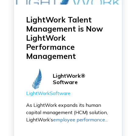
LightWork Talent
Management is Now
LightWork
Performance
Management
LightWork®
Software
LightWorkSoftware
As LightWork expands its human
capital management (HCM) solution,
LightWork’s
employee performance...