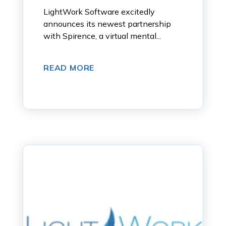
LightWork Software excitedly
announces its newest partnership
with Spirence, a virtual mental...
READ MORE