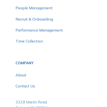
People Management
Recruit & Onboarding
Performance Management
Time Collection
COMPANY
About
Contact Us
3329 Marsh Road