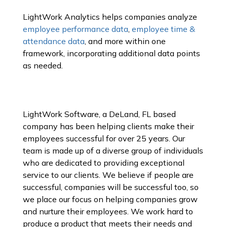
LightWork Analytics helps companies analyze
employee performance data
,
employee time &
attendance data
, and more within one
framework, incorporating additional data points
as needed.
LightWork Software, a DeLand, FL based
company has been helping clients make their
employees successful for over 25 years. Our
team is made up of a diverse group of individuals
who are dedicated to providing exceptional
service to our clients. We believe if people are
successful, companies will be successful too, so
we place our focus on helping companies grow
and nurture their employees. We work hard to
produce a product that meets their needs and