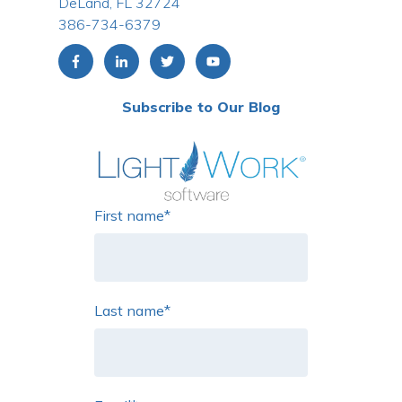
DeLand, FL 32724
386-734-6379
Subscribe to Our Blog
First name
*
Last name
*