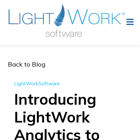
Back to Blog
LightWorkSoftware
Introducing
LightWork
Analytics to