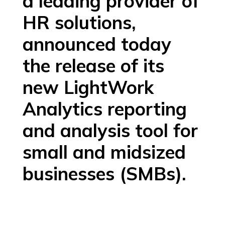
a leading provider of
HR solutions,
announced today
the release of its
new LightWork
Analytics reporting
and analysis tool for
small and midsized
businesses (SMBs).