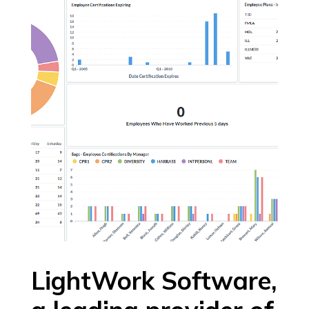
LightWork Software,