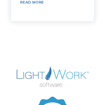
READ MORE