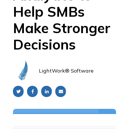
Help SMBs
Make Stronger
Decisions
LightWork® Software