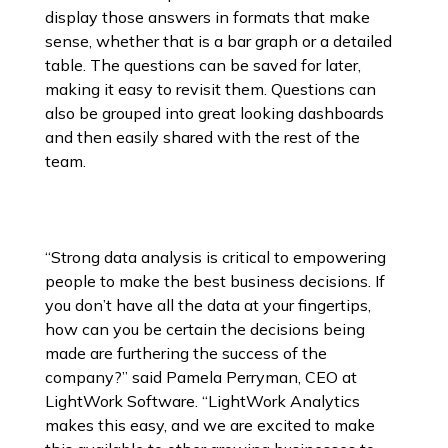
display those answers in formats that make
sense, whether that is a bar graph or a detailed
table. The questions can be saved for later,
making it easy to revisit them. Questions can
also be grouped into great looking dashboards
and then easily shared with the rest of the
team.
“Strong data analysis is critical to empowering
people to make the best business decisions. If
you don’t have all the data at your fingertips,
how can you be certain the decisions being
made are furthering the success of the
company?” said Pamela Perryman, CEO at
LightWork Software. “LightWork Analytics
makes this easy, and we are excited to make