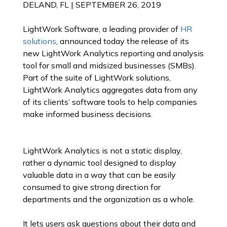
DELAND, FL |
SEPTEMBER 26, 2019
LightWork Software, a leading provider of
HR
solutions
, announced today the release of its
new LightWork Analytics reporting and analysis
tool for small and midsized businesses (SMBs).
Part of the suite of LightWork solutions,
LightWork Analytics aggregates data from any
of its clients’ software tools to help companies
make informed business decisions.
LightWork Analytics is not a static display,
rather a dynamic tool designed to display
valuable data in a way that can be easily
consumed to give strong direction for
departments and the organization as a whole.
It lets users ask questions about their data and