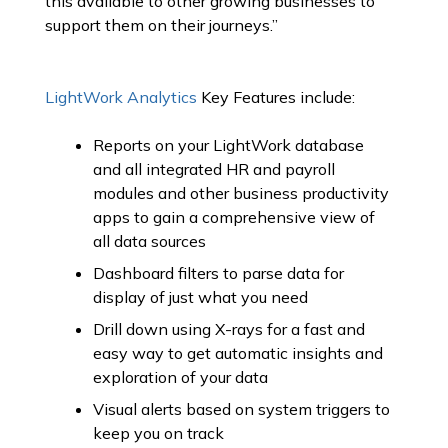
this available to other growing businesses to
support them on their journeys.”
LightWork Analytics
Key Features include:
Reports on your LightWork database
and all integrated HR and payroll
modules and other business productivity
apps to gain a comprehensive view of
all data sources
Dashboard filters to parse data for
display of just what you need
Drill down using X-rays for a fast and
easy way to get automatic insights and
exploration of your data
Visual alerts based on system triggers to
keep you on track