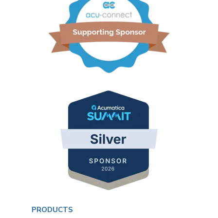
PRODUCTS